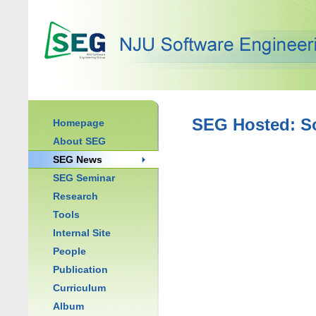
SEG Hosted: S
Homepage
About SEG
SEG News
SEG Seminar
Research
Tools
Internal Site
People
Publication
Curriculum
Album