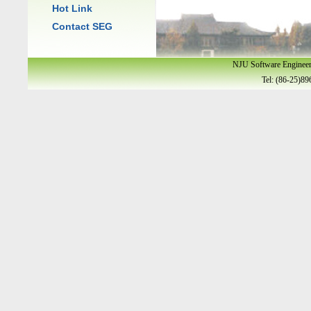
Hot Link
Contact SEG
NJU Software Enginee
Tel: (86-25)89