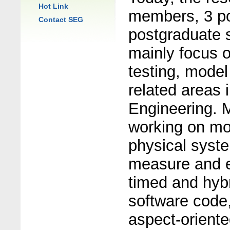
Hot Link
members, 3 po
Contact SEG
postgraduate 
mainly focus o
testing, model
related areas 
Engineering. M
working on mod
physical syste
measure and ev
timed and hybr
software code,
aspect-orient