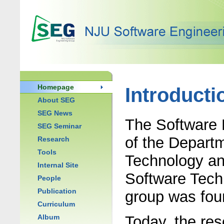
Homepage
Introducti
About SEG
SEG News
The Software 
SEG Seminar
of the Depart
Research
Tools
Technology an
Internal Site
Software Techn
People
Publication
group was fou
Curriculum
Album
Today, the re