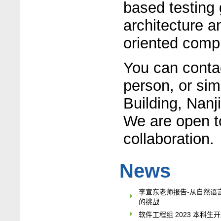
based testing 
architecture a
oriented comp
You can contac
person, or si
Building, Nanj
We are open t
collaboration.
News
李宣东老师报告-从自然语
的挑战
软件工程组 2023 本科生