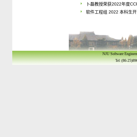
卜磊教授荣获2022年度C
软件工程组 2022 本科生
NJU Software Enginee
Tel: (86-25)89